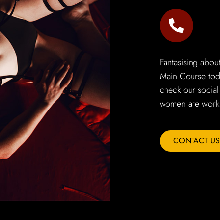
Fantasising abou
Main Course toda
check our social
women are worki
CONTACT US