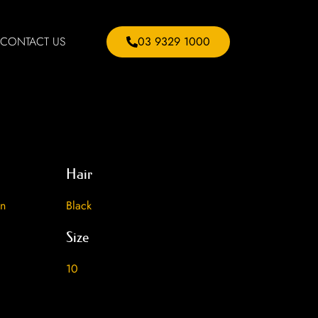
CONTACT US
03 9329 1000
Hair
an
Black
Size
10