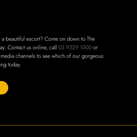
t a beautiful escort? Come on down to The
y. Contact us online, call
03 9329 1000
or
 media channels to see which of our gorgeous
ng today.