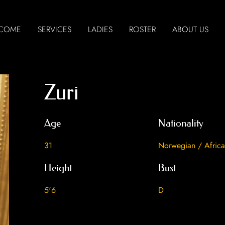
COME
SERVICES
LADIES
ROSTER
ABOUT US
Zuri
Age
Nationality
31
Norwegian / Afric
Height
Bust
5'6
D