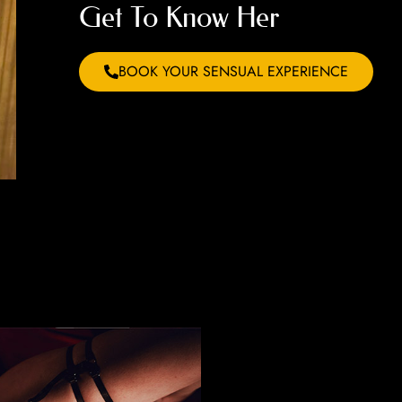
Get To Know Her
BOOK YOUR SENSUAL EXPERIENCE