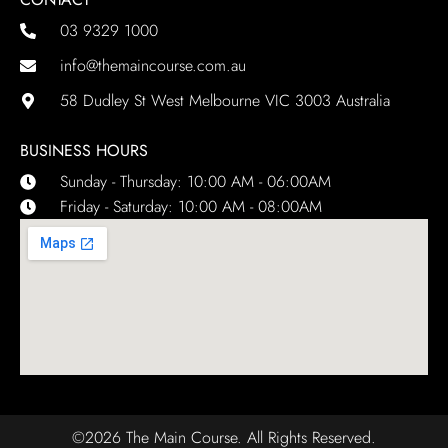
03 9329 1000
info@themaincourse.com.au
58 Dudley St West Melbourne VIC 3003 Australia
BUSINESS HOURS
Sunday - Thursday: 10:00 AM - 06:00AM
Friday - Saturday: 10:00 AM - 08:00AM
©2026 The Main Course. All Rights Reserved.