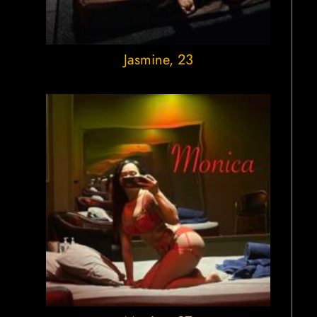
Jasmine
, 23