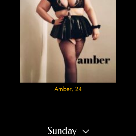
Amber
, 24
Sunday