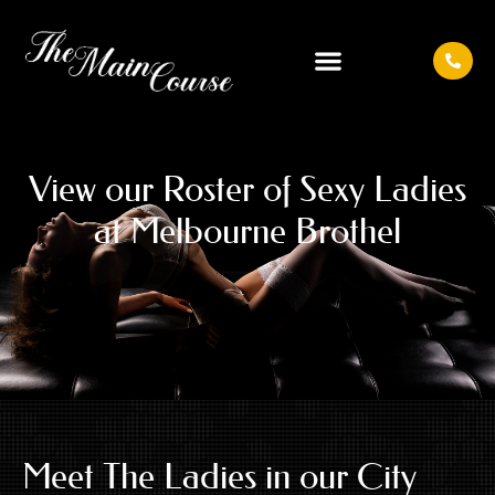
View our Roster of
Sexy Ladies
at
Melbourne Brothel
Meet The Ladies in our City