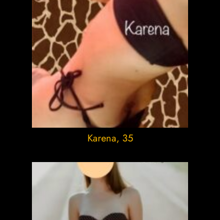
Karena
, 35