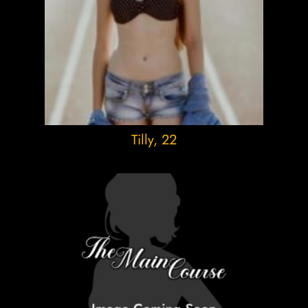
Tilly
, 22