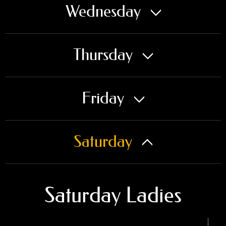
Wednesday
Thursday
Friday
Saturday
Saturday Ladies