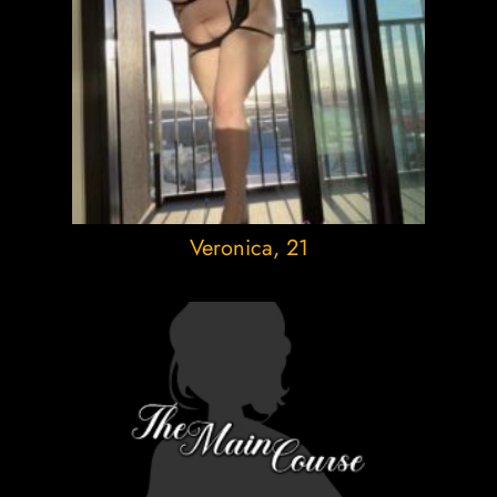
Veronica
, 21