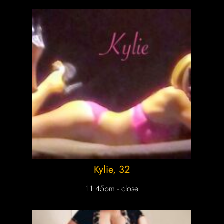
Kylie
, 32
11:45pm - close