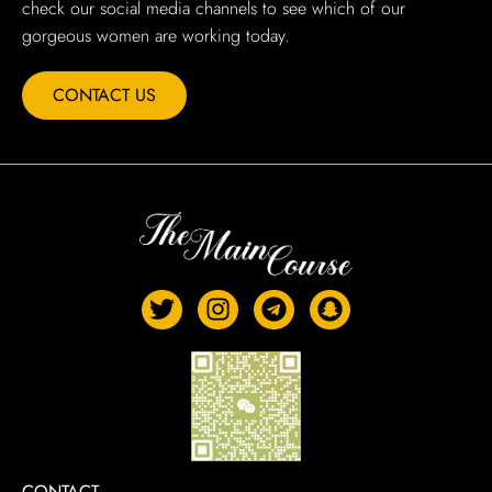
check our social media channels to see which of our
gorgeous women are working today.
CONTACT US
CONTACT