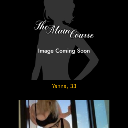
Yanna
, 33