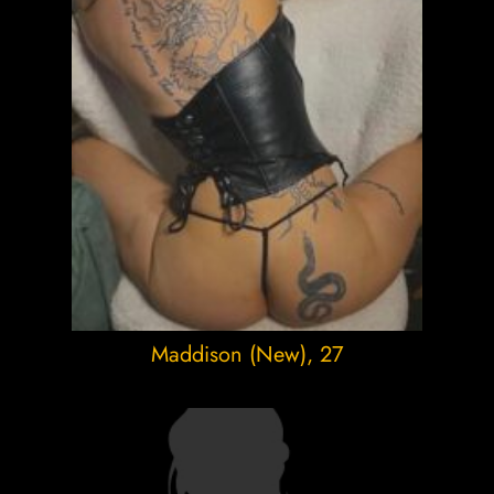
Maddison (New)
, 27