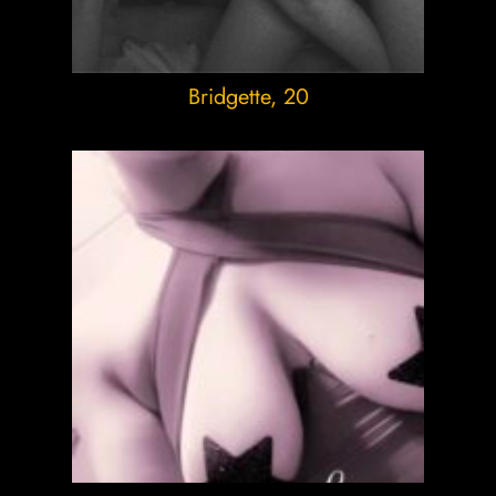
Bridgette
, 20