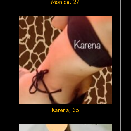
Monica
, 27
Karena
, 35