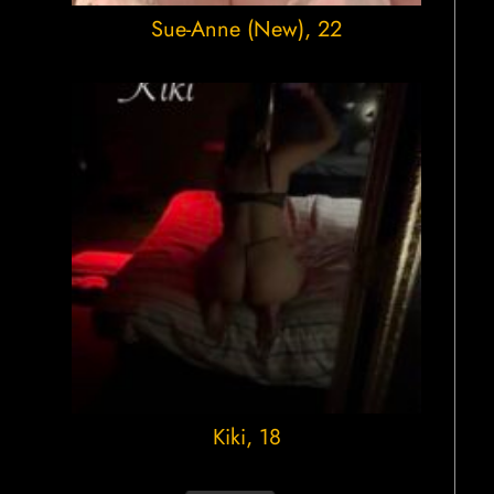
Sue-Anne (New)
, 22
Kiki
, 18