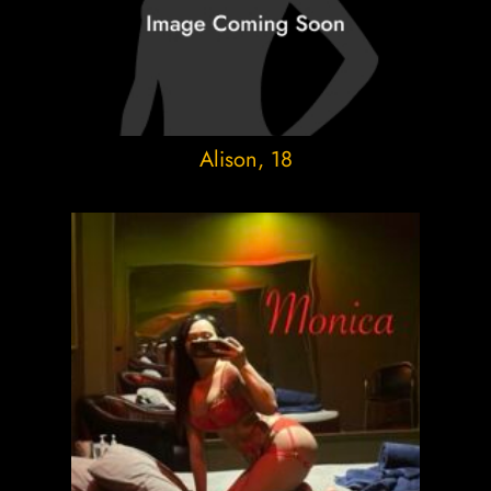
Alison
, 18