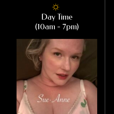
Day Time
(10am - 7pm)