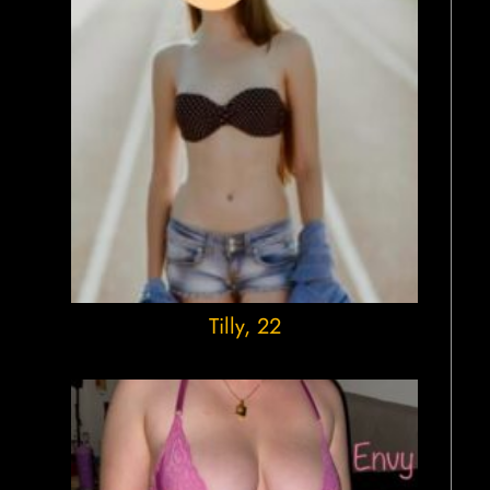
Tilly
, 22