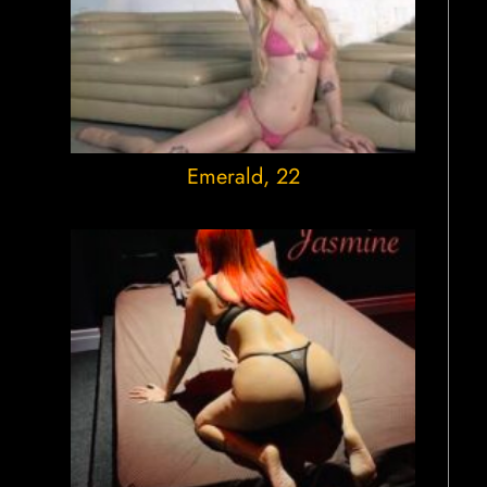
Emerald
, 22