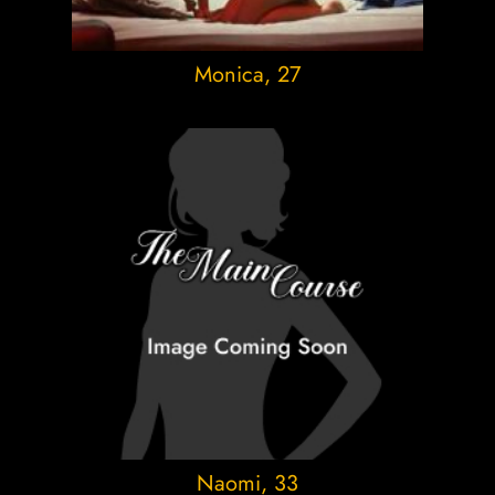
Monica
, 27
Naomi
, 33