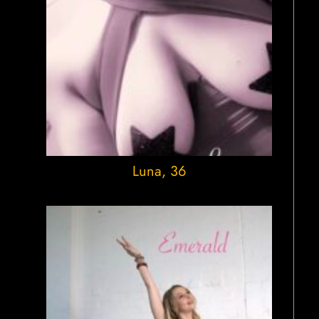
Luna
, 36