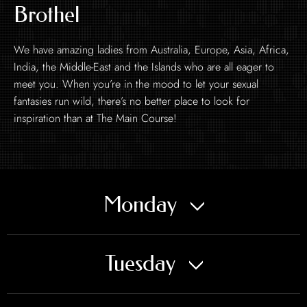
Brothel
We have amazing ladies from Australia, Europe, Asia, Africa,
India, the Middle-East and the Islands who are all eager to
meet you. When you’re in the mood to let your sexual
fantasies run wild, there’s no better place to look for
inspiration than at The Main Course!
Monday
Tuesday