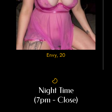
Envy
, 20
Night Time
(7pm - Close)