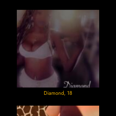
Diamond
, 18