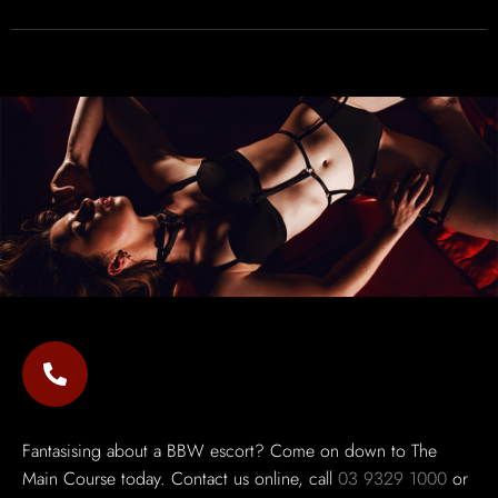
Fantasising about a BBW escort? Come on down to The
Main Course today. Contact us online, call
03 9329 1000
or