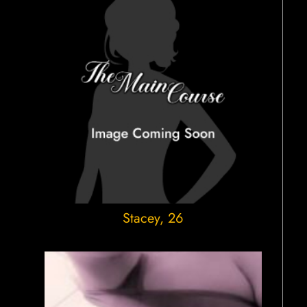
Stacey
, 26