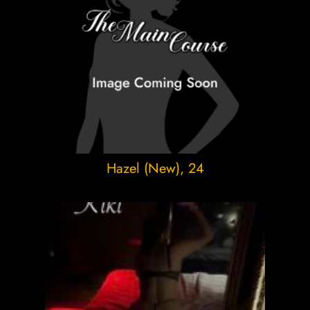
Hazel (New)
, 24