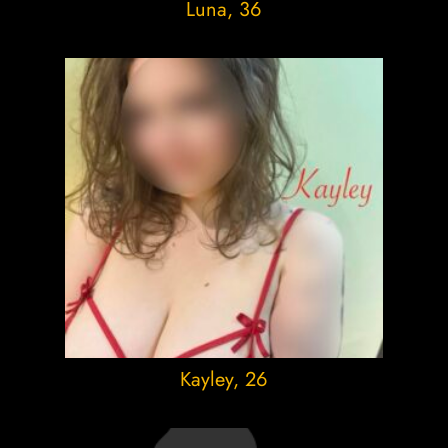
Luna
, 36
Kayley
, 26