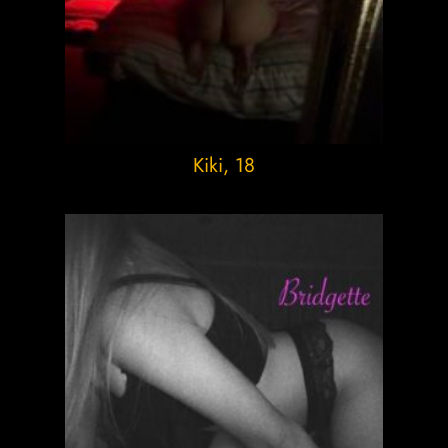
Kiki
, 18