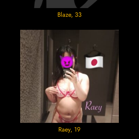
Blaze
, 33
Raey
, 19