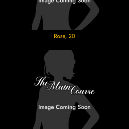
Rose
, 20