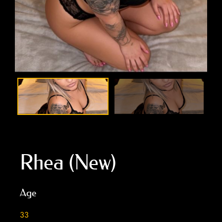
Rhea (New)
Age
33