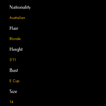
Nationality
Australian
Hair
Blonde
Height
5’11
Bust
E Cup
Size
14