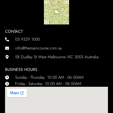
CONTACT
03 9329 1000
info@themaincourse.com.au
58 Dudley St West Melbourne VIC 3003 Australia
BUSINESS HOURS
Sunday - Thursday: 10:00 AM - 06:00AM
Friday - Saturday: 10:00 AM - 08:00AM