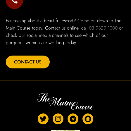
Fantasising about a beautiful escort? Come on down to The
Main Course today. Contact us online, call
03 9329 1000
or
check our social media channels to see which of our
gorgeous women are working today.
CONTACT US