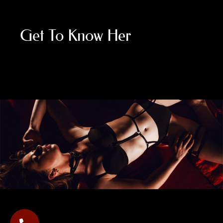
Get To Know Her