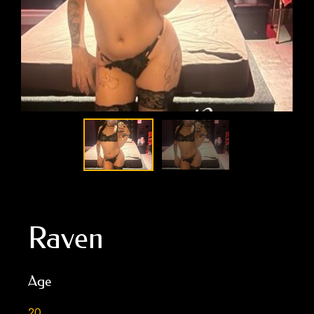
Raven
Age
20