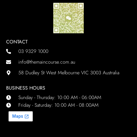
CONTACT
03 9329 1000
info@themaincourse.com.au
58 Dudley St West Melbourne VIC 3003 Australia
BUSINESS HOURS
Sunday - Thursday: 10:00 AM - 06:00AM
Friday - Saturday: 10:00 AM - 08:00AM