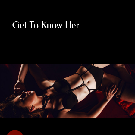
Get To Know Her