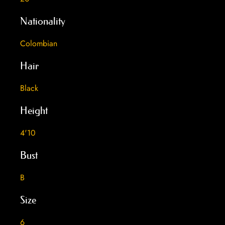
Nationality
Colombian
Hair
Black
Height
4'10
Bust
B
Size
6