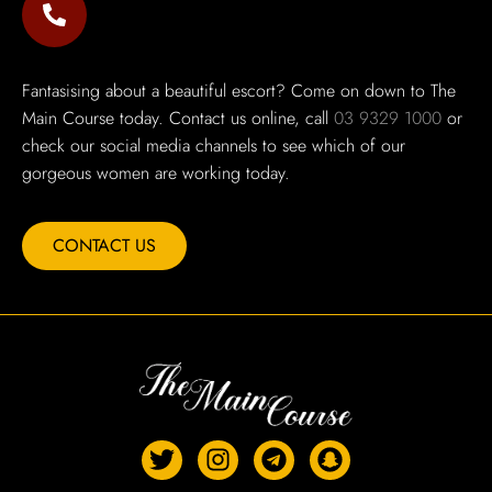
Fantasising about a beautiful escort? Come on down to The
Main Course today. Contact us online, call
03 9329 1000
or
check our social media channels to see which of our
gorgeous women are working today.
CONTACT US