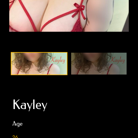
Kayley
Age
26