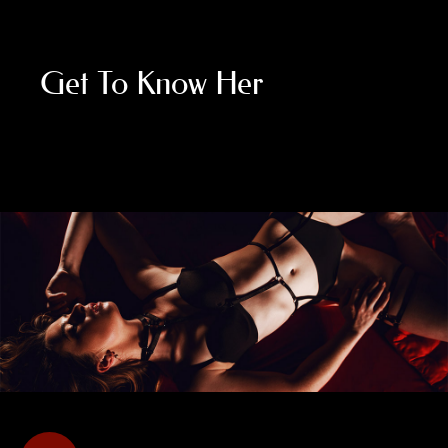
Get To Know Her