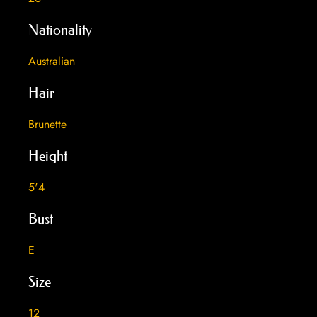
Nationality
Australian
Hair
Brunette
Height
5'4
Bust
E
Size
12