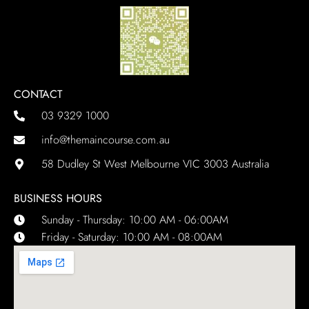
CONTACT
03 9329 1000
info@themaincourse.com.au
58 Dudley St West Melbourne VIC 3003 Australia
BUSINESS HOURS
Sunday - Thursday: 10:00 AM - 06:00AM
Friday - Saturday: 10:00 AM - 08:00AM