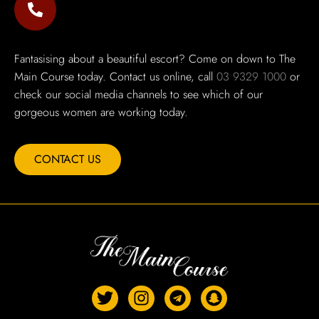
Fantasising about a beautiful escort? Come on down to The
Main Course today. Contact us online, call
03 9329 1000
or
check our social media channels to see which of our
gorgeous women are working today.
CONTACT US