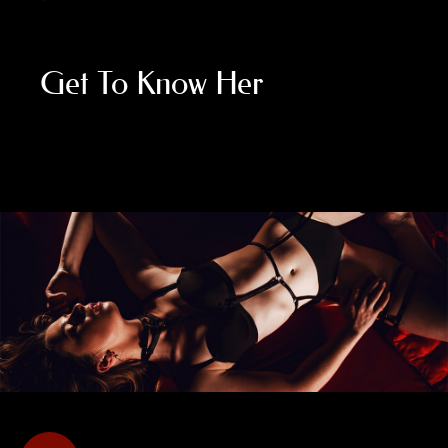
Get To Know Her