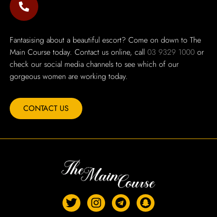
Fantasising about a beautiful escort? Come on down to The
Main Course today. Contact us online, call
03 9329 1000
or
check our social media channels to see which of our
gorgeous women are working today.
CONTACT US