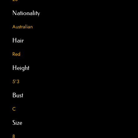
Nationality
Australian
Hair
Red
Height
5'3
Bust
C
Size
8