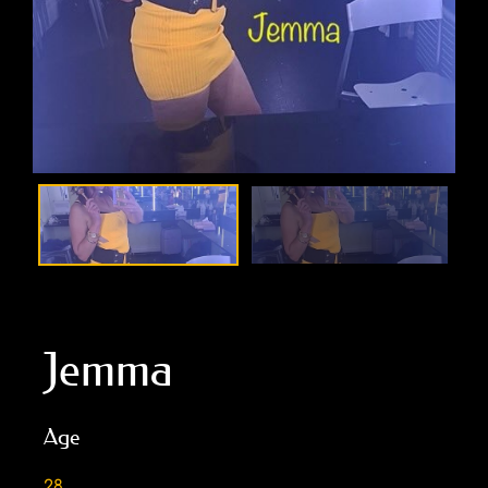
Jemma
Age
28