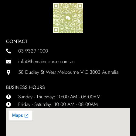
CONTACT
03 9329 1000
info@themaincourse.com.au
58 Dudley St West Melbourne VIC 3003 Australia
BUSINESS HOURS
Sunday - Thursday: 10:00 AM - 06:00AM
Friday - Saturday: 10:00 AM - 08:00AM