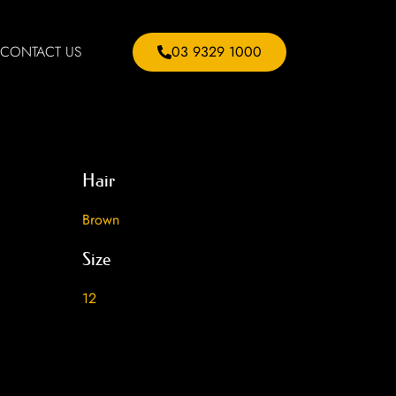
CONTACT US
03 9329 1000
Hair
Brown
Size
12