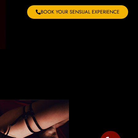
BOOK YOUR SENSUAL EXPERIENCE