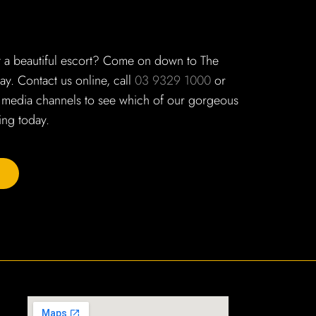
t a beautiful escort? Come on down to The
y. Contact us online, call
03 9329 1000
or
 media channels to see which of our gorgeous
ng today.