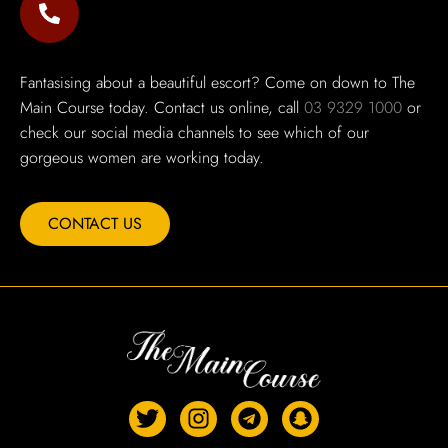
Fantasising about a beautiful escort? Come on down to The
Main Course today. Contact us online, call
03 9329 1000
or
check our social media channels to see which of our
gorgeous women are working today.
CONTACT US