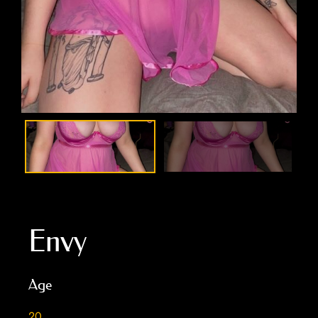
Envy
Age
20