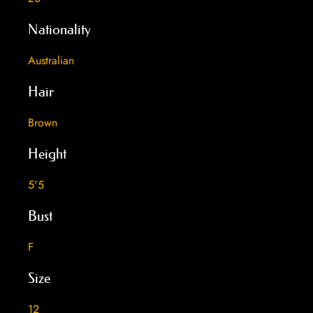
Nationality
Australian
Hair
Brown
Height
5'5
Bust
F
Size
12