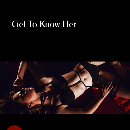
Get To Know Her