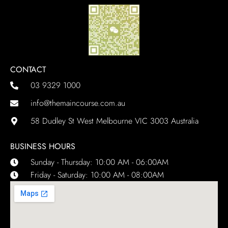
CONTACT
03 9329 1000
info@themaincourse.com.au
58 Dudley St West Melbourne VIC 3003 Australia
BUSINESS HOURS
Sunday - Thursday: 10:00 AM - 06:00AM
Friday - Saturday: 10:00 AM - 08:00AM