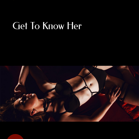
Get To Know Her