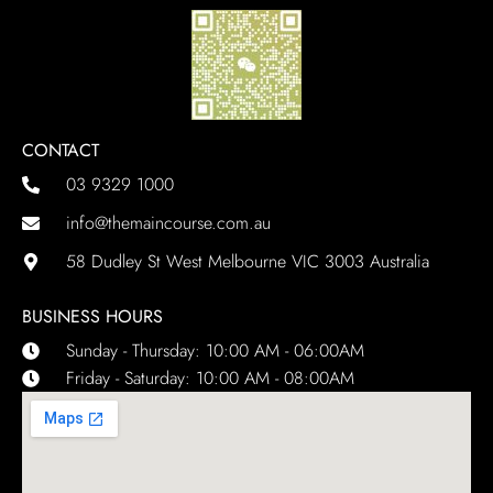
CONTACT
03 9329 1000
info@themaincourse.com.au
58 Dudley St West Melbourne VIC 3003 Australia
BUSINESS HOURS
Sunday - Thursday: 10:00 AM - 06:00AM
Friday - Saturday: 10:00 AM - 08:00AM