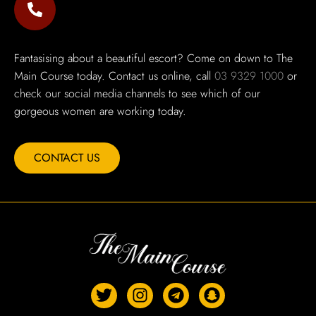
Fantasising about a beautiful escort? Come on down to The
Main Course today. Contact us online, call
03 9329 1000
or
check our social media channels to see which of our
gorgeous women are working today.
CONTACT US