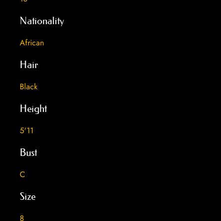
Nationality
African
Hair
Black
Height
5'11
Bust
C
Size
8