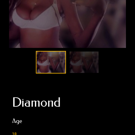
Diamond
Age
18