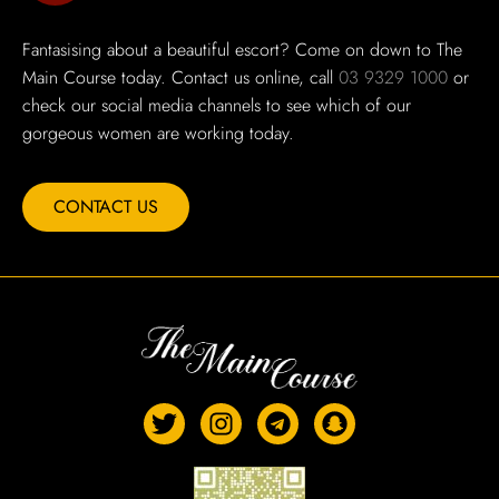
Fantasising about a beautiful escort? Come on down to The
Main Course today. Contact us online, call
03 9329 1000
or
check our social media channels to see which of our
gorgeous women are working today.
CONTACT US