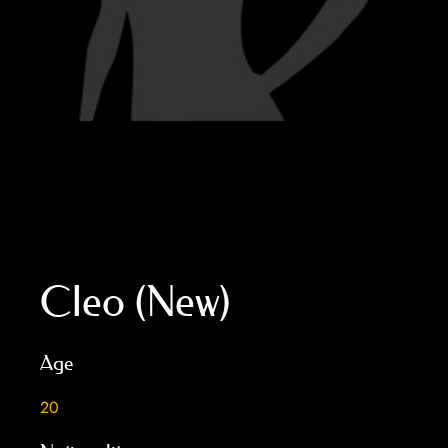
Cleo (New)
Age
20