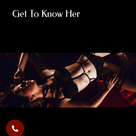
Get To Know Her