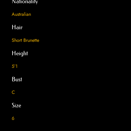
Nationality
Australian
Hair
Short Brunette
Height
5’1
Bust
C
Size
6