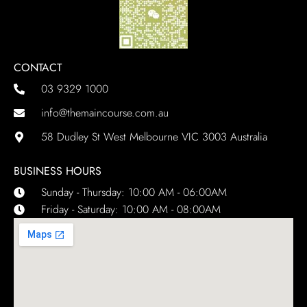
CONTACT
03 9329 1000
info@themaincourse.com.au
58 Dudley St West Melbourne VIC 3003 Australia
BUSINESS HOURS
Sunday - Thursday: 10:00 AM - 06:00AM
Friday - Saturday: 10:00 AM - 08:00AM