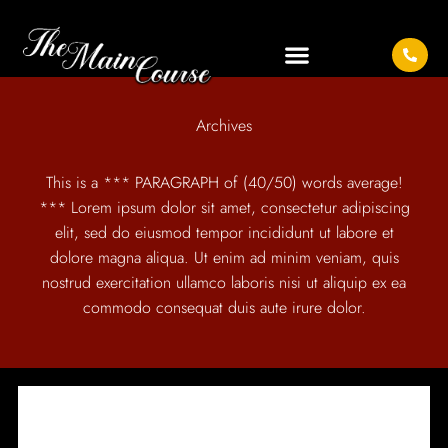
Archives
This is a *** PARAGRAPH of (40/50) words average!
*** Lorem ipsum dolor sit amet, consectetur adipiscing
elit, sed do eiusmod tempor incididunt ut labore et
dolore magna aliqua. Ut enim ad minim veniam, quis
nostrud exercitation ullamco laboris nisi ut aliquip ex ea
commodo consequat duis aute irure dolor.
IT SEEMS WE CAN'T FIND WHAT YOU'RE LOOKING
FOR.