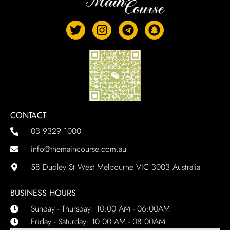
CONTACT
03 9329 1000
info@themaincourse.com.au
58 Dudley St West Melbourne VIC 3003 Australia
BUSINESS HOURS
Sunday - Thursday: 10:00 AM - 06:00AM
Friday - Saturday: 10:00 AM - 08:00AM