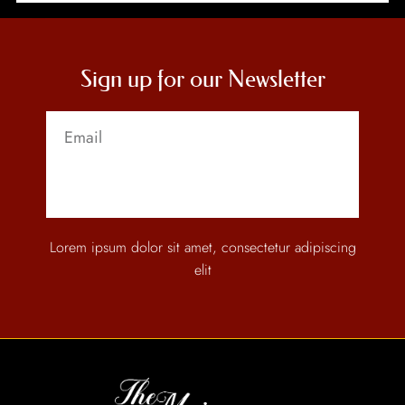
Sign up for our Newsletter
Send
Lorem ipsum dolor sit amet, consectetur adipiscing
elit