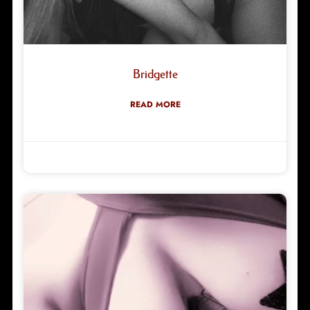
Bridgette
READ MORE
Robyn Green
08/06/2026