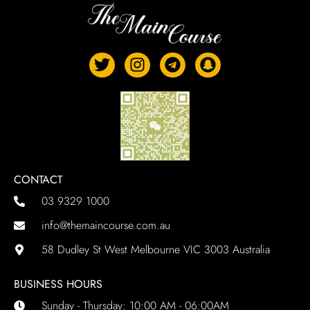
CONTACT
03 9329 1000
info@themaincourse.com.au
58 Dudley St West Melbourne VIC 3003 Australia
BUSINESS HOURS
Sunday - Thursday: 10:00 AM - 06:00AM