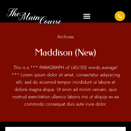
Archives
Maddison (New)
This is a *** PARAGRAPH of (40/50) words average!
*** Lorem ipsum dolor sit amet, consectetur adipiscing
elit, sed do eiusmod tempor incididunt ut labore et
dolore magna aliqua. Ut enim ad minim veniam, quis
nostrud exercitation ullamco laboris nisi ut aliquip ex ea
commodo consequat duis aute irure dolor.