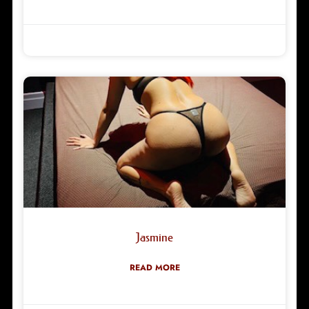
Robyn Green
02/03/2026
Jasmine
READ MORE