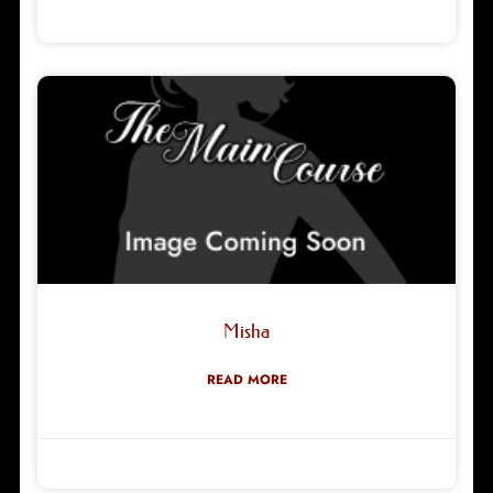
Robyn Green
18/02/2026
Misha
READ MORE
Robyn Green
08/11/2025