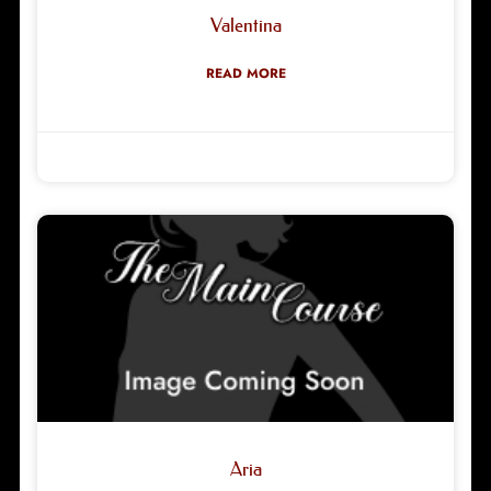
Valentina
READ MORE
Robyn Green
03/04/2026
Aria