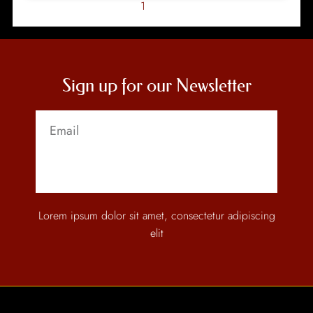
1
2
Sign up for our Newsletter
Send
Lorem ipsum dolor sit amet, consectetur adipiscing
elit