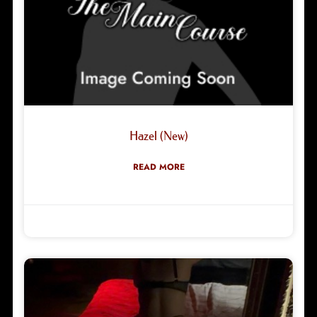
Hazel (New)
READ MORE
Robyn Green
14/07/2026