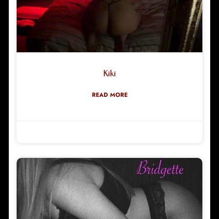
Kiki
READ MORE
Robyn Green
28/06/2026