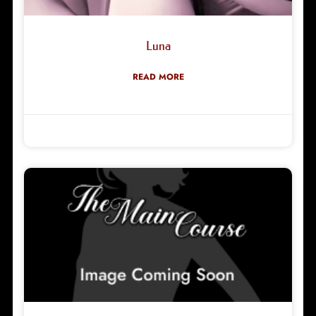
Luna
READ MORE
Robyn Green
14/05/2026