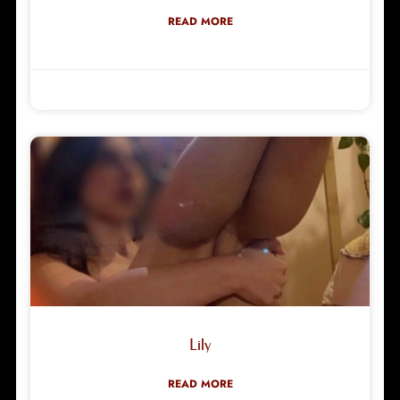
READ MORE
Robyn Green
29/03/2026
Lily
READ MORE