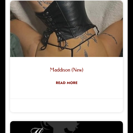
Maddison (New)
READ MORE
Robyn Green
05/08/2026