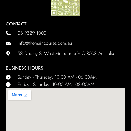
CONTACT
03 9329 1000
info@themaincourse.com.au
58 Dudley St West Melbourne VIC 3003 Australia
BUSINESS HOURS
Sunday - Thursday: 10:00 AM - 06:00AM
Friday - Saturday: 10:00 AM - 08:00AM