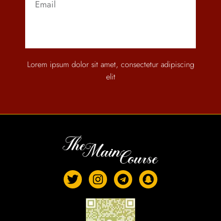
Send
Lorem ipsum dolor sit amet, consectetur adipiscing
elit