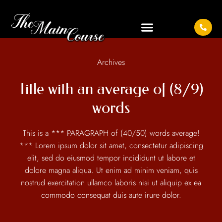
Archives
Title with an average of (8/9)
words
This is a *** PARAGRAPH of (40/50) words average!
*** Lorem ipsum dolor sit amet, consectetur adipiscing
elit, sed do eiusmod tempor incididunt ut labore et
dolore magna aliqua. Ut enim ad minim veniam, quis
nostrud exercitation ullamco laboris nisi ut aliquip ex ea
commodo consequat duis aute irure dolor.