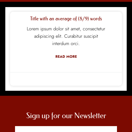
Title with an average of (8/9) words
Lorem ipsum dolor sit amet, consectetur
adipiscing elit. Curabitur suscipit
interdum orci.
READ MORE
design
15/12/2020
Sign up for our Newsletter