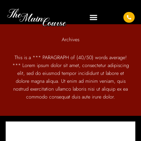
Archives
This is a *** PARAGRAPH of (40/50) words average!
*** Lorem ipsum dolor sit amet, consectetur adipiscing
elit, sed do eiusmod tempor incididunt ut labore et
dolore magna aliqua. Ut enim ad minim veniam, quis
nostrud exercitation ullamco laboris nisi ut aliquip ex ea
commodo consequat duis aute irure dolor.
IT SEEMS WE CAN'T FIND WHAT YOU'RE LOOKING
FOR.