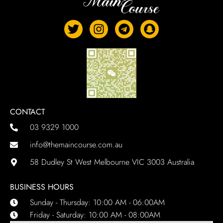
CONTACT
03 9329 1000
info@themaincourse.com.au
58 Dudley St West Melbourne VIC 3003 Australia
BUSINESS HOURS
Sunday - Thursday: 10:00 AM - 06:00AM
Friday - Saturday: 10:00 AM - 08:00AM