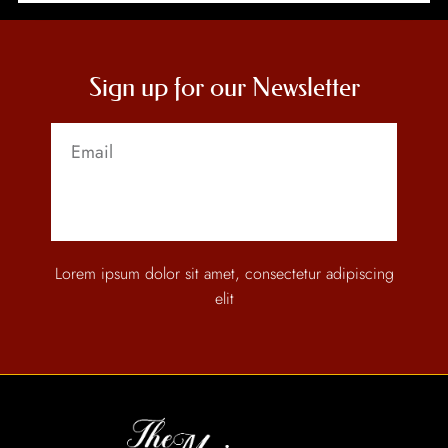
Sign up for our Newsletter
Send
Lorem ipsum dolor sit amet, consectetur adipiscing
elit