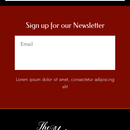
Sign up for our Newsletter
Send
Lorem ipsum dolor sit amet, consectetur adipiscing
elit