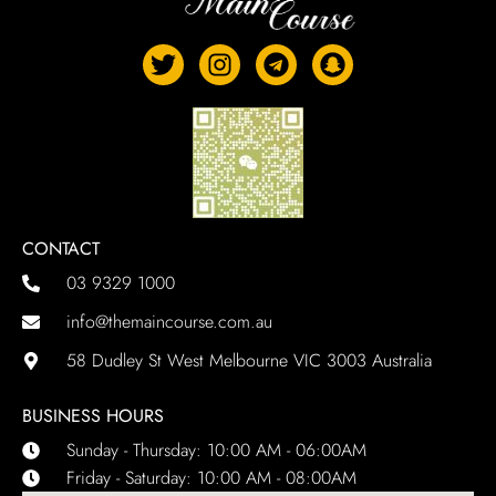
CONTACT
03 9329 1000
info@themaincourse.com.au
58 Dudley St West Melbourne VIC 3003 Australia
BUSINESS HOURS
Sunday - Thursday: 10:00 AM - 06:00AM
Friday - Saturday: 10:00 AM - 08:00AM