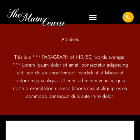
Archives
This is a *** PARAGRAPH of (40/50) words average!
*** Lorem ipsum dolor sit amet, consectetur adipiscing
elit, sed do eiusmod tempor incididunt ut labore et
dolore magna aliqua. Ut enim ad minim veniam, quis
nostrud exercitation ullamco laboris nisi ut aliquip ex ea
commodo consequat duis aute irure dolor.
IT SEEMS WE CAN'T FIND WHAT YOU'RE LOOKING
FOR.